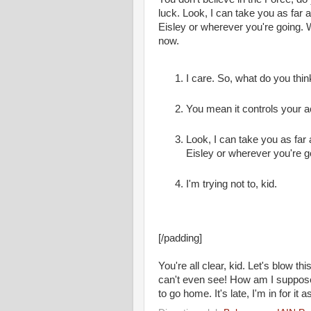
luck. Look, I can take you as far
Eisley or wherever you're going. 
now.
I care. So, what do you thin
You mean it controls your a
Look, I can take you as far
Eisley or wherever you're g
I'm trying not to, kid.
[/padding]
You're all clear, kid. Let's blow t
can't even see! How am I supposed
to go home. It's late, I'm in for it as 