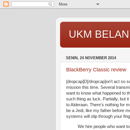
UKM BELAN
SENIN, 24 NOVEMBER 2014
BlackBerry Classic review
[dropcap]D[/dropcap]on't act so 
mission this time. Several transm
want to know what happened to the
such thing as luck. Partially, bu
to Alderaan. There's nothing for m
be a Jedi, like my father before m
systems will slip through your fing
We hire people who want to 