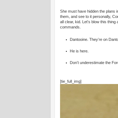
She must have hidden the plans i
them, and see to it personally, Co
all clear, kid. Let's blow this thin
commands.
Dantooine. They're on Dant
He is here.
Don't underestimate the For
[tie_full_img]