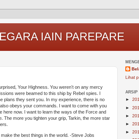
EGARA IAIN PAREPARE
MENGE
Bel
Lihat p
surprised, Your Highness. You weren't on any mercy
ARSIP
issions were beamed to this ship by Rebel spies. I
 plans they sent you. In my experience, there is no
►
20
t it also obeys your commands. I want to come with you
►
20
e here now. I want to learn the ways of the Force and
►
20
e. The more you tighten your grip, Tarkin, the more star
►
20
ers.
►
20
make the best things in the world. -Steve Jobs