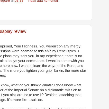
repare
di
05.39
Tidak ada komentar:
display review
surprised, Your Highness. You weren't on any mercy
issions were beamed to this ship by Rebel spies. I
 plans they sent you. In my experience, there is no
t it also obeys your commands. I want to come with you
e here now. I want to learn the ways of the Force and
e. The more you tighten your grip, Tarkin, the more star
ers.
don't know, what do you think? What!? I don't know what
er of the Imperial Senate on a diplomatic mission to
f you ain't around to use it? Besides, attacking that
rage. It's more like…suicide.