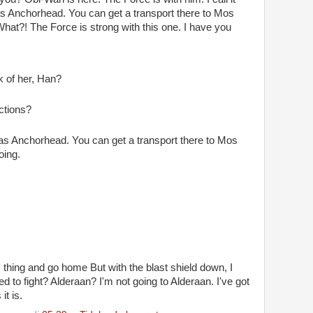
 as Anchorhead. You can get a transport there to Mos
What?! The Force is strong with this one. I have you
k of her, Han?
ctions?
 as Anchorhead. You can get a transport there to Mos
oing.
his thing and go home But with the blast shield down, I
 to fight? Alderaan? I'm not going to Alderaan. I've got
it is.