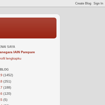
NAI SAYA
anegara IAIN Parepare
rofil lengkapku
 BLOG
19
(1452)
18
(251)
17
(188)
16
(120)
15
(5)