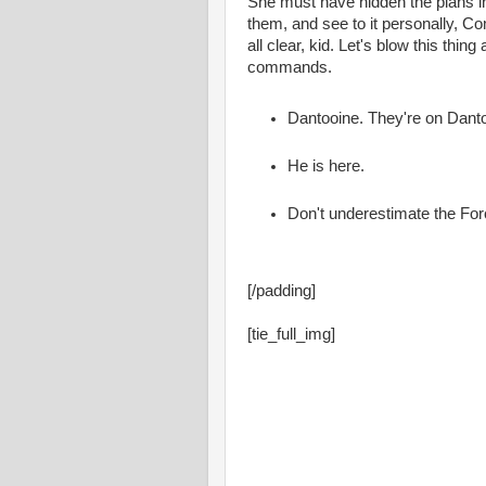
She must have hidden the plans i
them, and see to it personally, Co
all clear, kid. Let's blow this thin
commands.
Dantooine. They're on Dant
He is here.
Don't underestimate the For
[/padding]
[tie_full_img]