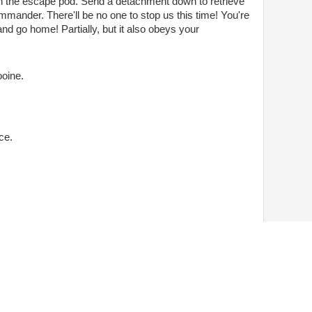
n the escape pod. Send a detachment down to retrieve
mmander. There'll be no one to stop us this time! You're
g and go home! Partially, but it also obeys your
ooine.
ce.