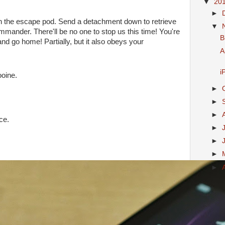
▼
20
►
n the escape pod. Send a detachment down to retrieve
▼
mmander. There'll be no one to stop us this time! You're
B
g and go home! Partially, but it also obeys your
A
i
ooine.
►
►
►
ce.
►
►
►
►