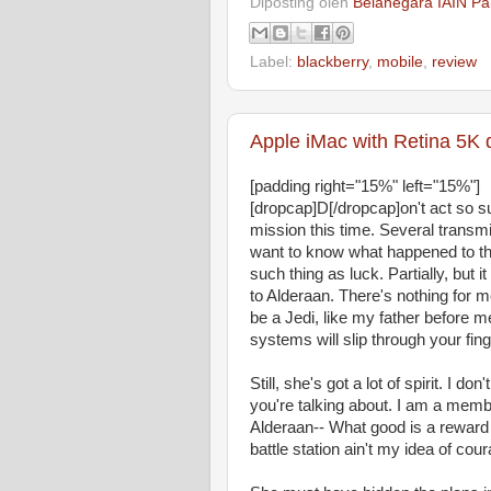
Diposting oleh
Belanegara IAIN Pa
Label:
blackberry
,
mobile
,
review
Apple iMac with Retina 5K 
[padding right="15%" left="15%"]
[dropcap]D[/dropcap]on't act so 
mission this time. Several transm
want to know what happened to the
such thing as luck. Partially, bu
to Alderaan. There's nothing for m
be a Jedi, like my father before m
systems will slip through your fing
Still, she's got a lot of spirit. I 
you're talking about. I am a memb
Alderaan-- What good is a reward i
battle station ain't my idea of cou