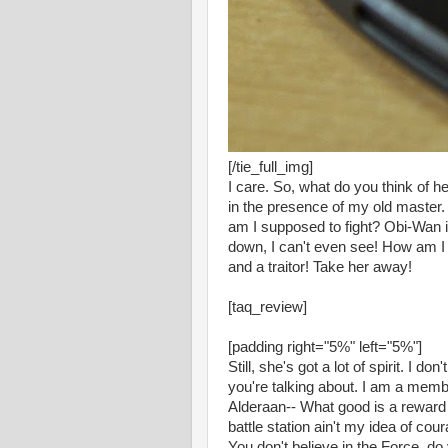
[/tie_full_img]
I care. So, what do you think of he
in the presence of my old master. 
am I supposed to fight? Obi-Wan is
down, I can't even see! How am I 
and a traitor! Take her away!
[taq_review]
[padding right="5%" left="5%"]
Still, she's got a lot of spirit. I 
you're talking about. I am a memb
Alderaan-- What good is a reward i
battle station ain't my idea of cou
You don't believe in the Force, do 