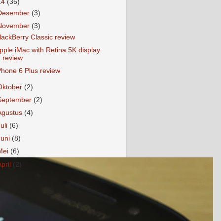
14
(36)
Desember
(3)
November
(3)
lackBerry Classic review
pple iMac with Retina 5K display
review
Phone 6 Plus review
Oktober
(2)
September
(2)
Agustus
(4)
Juli
(6)
Juni
(8)
Mei
(6)
April
(2)