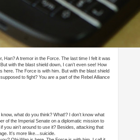
r, Han? A tremor in the Force. The last time I felt it was
But with the blast shield down, I can't even see! How
 here. The Force is with him. But with the blast shield
supposed to fight? You are a part of the Rebel Alliance
don't know, what do you think? What!? I don't know what
er of the Imperial Senate on a diplomatic mission to
f you ain't around to use it? Besides, attacking that
rage. It's more like…suicide.
you? Obi-Wan is here. The Force is with him. I call it